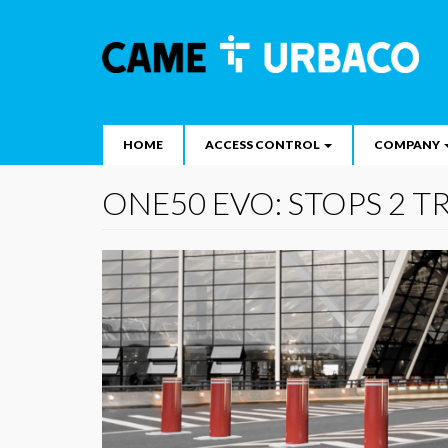
Main
Skip
to
navigation
Search
main
content
HOME
ACCESS CONTROL
COMPANY
ONE50 EVO: STOPS 2 T