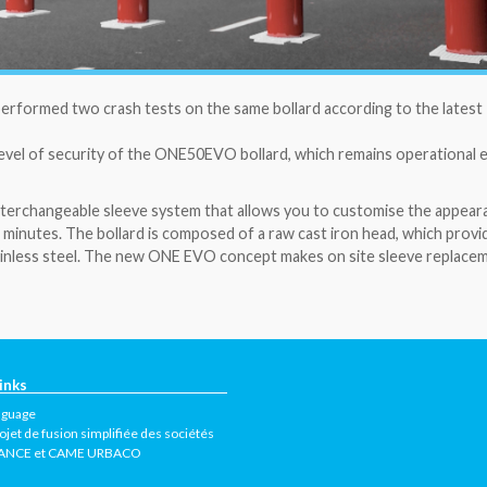
 performed two crash tests on the same bollard according to the latest
evel of security of the ONE50EVO bollard, which remains operational 
nterchangeable sleeve system that allows you to customise the appear
 minutes. The bollard is composed of a raw cast iron head, which provi
stainless steel. The new ONE EVO concept makes on site sleeve replace
inks
nguage
ojet de fusion simplifiée des sociétés
ANCE et CAME URBACO