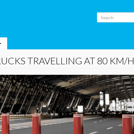
Search
RUCKS TRAVELLING AT 80 KM/