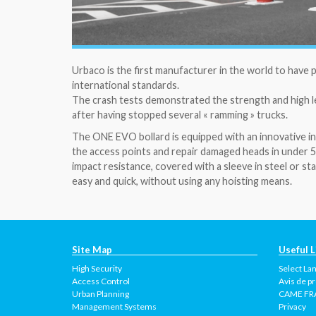
Urbaco is the first manufacturer in the world to have
international standards.
The crash tests demonstrated the strength and high l
after having stopped several « ramming » trucks.
The ONE EVO bollard is equipped with an innovative i
the access points and repair damaged heads in under 5
impact resistance, covered with a sleeve in steel or 
easy and quick, without using any hoisting means.
Site Map
Useful L
High Security
Select La
Access Control
Avis de pr
Urban Planning
CAME FR
Management Systems
Privacy