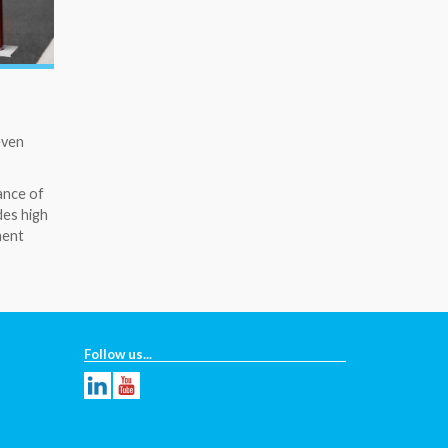
even
ance of
des high
ment
Follow us...