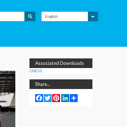
Select
Search
your
language
H
Associated Downloads
ONE50
Share...
Facebook
Twitter
Pinterest
LinkedIn
Share