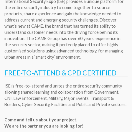
International Security Expo (ISE) provides a unique platform for
the entire security industry to come together to source
products, share experience and gain the knowledge needed to
address current and emerging security challenges. Discover
what’s new at CAME, the brand that has turned its ability to
understand customer needs into the driving force behind its
innovation. The CAME Group has over 60 years’ experience in
the security sector, making it perfectly placed to offer highly
customised solutions using advanced technology, for managing
urban areas in a ‘smart city’ environment.
FREE-TO-ATTEND & CPD CERTIFIED
ISE is free-to-attend and unites the entire security community
allowing shared learning and collaboration from Government,
CNI, Law Enforcement, Military, Major Events, Transport &
Borders, Cyber Security, Facilities and Public and Private sectors.
Come and tell us about your project.
We are the partner you are looking for!