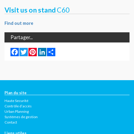
Visit us on stand
C60
Find out more
Partager...
Facebook
Twitter
Pinterest
LinkedIn
Share
Plan du site
Haute Securité
Contrôle d’accès
Urban Planning
Systèmes de gestion
Contact
Liens utiles