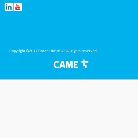
Copyright ©2017 CAME URBACO. All rights reserved.