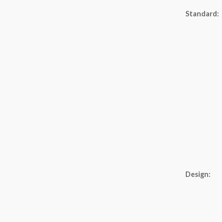
Standard:
Design: