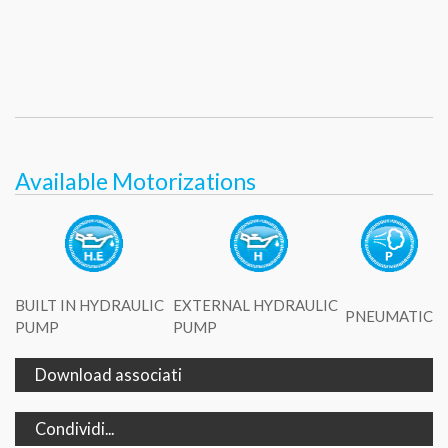
Available Motorizations
BUILT IN HYDRAULIC
EXTERNAL HYDRAULIC
PNEUMATIC
PUMP
PUMP
Download associati
Condividi...