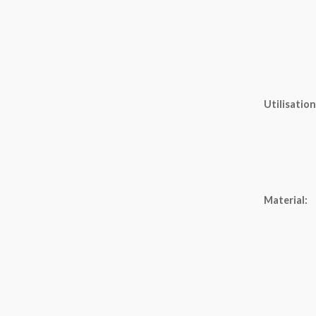
Utilisation
Material: