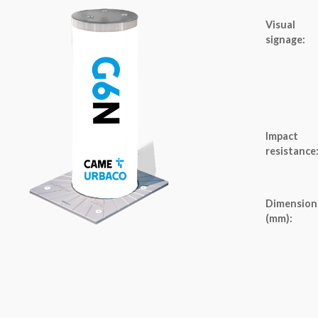
Visual
signage:
Impact
resistance
Dimension
(mm):