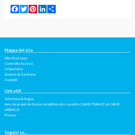
Facebook
Twitter
Pinterest
LinkedIn
Share
Mappa del sito
Alta Sicurezza
Controllo Accessi
Urbanistica
Sistemi di Gestione
Contatti
Link utili
Seleziona la lingua
Avis de projet de fusion simplifiée des sociétés CAME FRANCE et CAME
URBACO
Privacy
Seguici su...