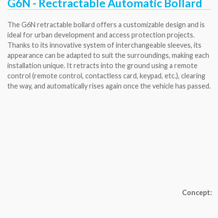
G6N - Rectractable Automatic Bollard
The G6N retractable bollard offers a customizable design and is
ideal for urban development and access protection projects.
Thanks to its innovative system of interchangeable sleeves, its
appearance can be adapted to suit the surroundings, making each
installation unique. It retracts into the ground using a remote
control (remote control, contactless card, keypad, etc.), clearing
the way, and automatically rises again once the vehicle has passed.
Concept: