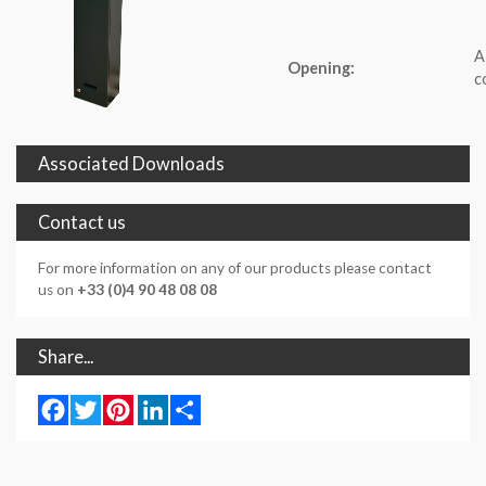
A
Opening:
c
Associated Downloads
Contact us
For more information on any of our products please contact
us on
+33 (0)4 90 48 08 08
Share...
Facebook
Twitter
Pinterest
LinkedIn
Share