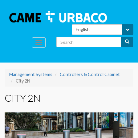
Skip
to
Search
main
content
Select
your
language
Search
Search
Toggle
navigation
Management Systems
Controllers & Control Cabinet
City 2N
CITY 2N