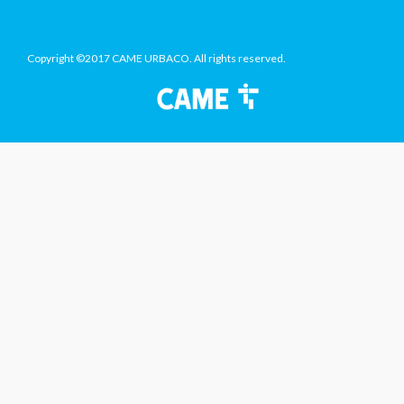
Copyright ©2017 CAME URBACO. All rights reserved.