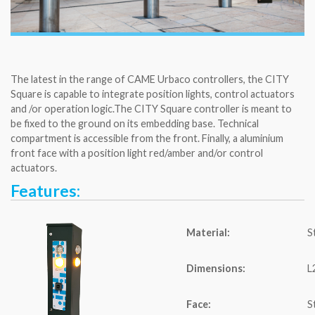
The latest in the range of CAME Urbaco controllers, the CITY
Square is capable to integrate position lights, control actuators
and /or operation logic.The CITY Square controller is meant to
be fixed to the ground on its embedding base. Technical
compartment is accessible from the front. Finally, a aluminium
front face with a position light red/amber and/or control
actuators.
Features:
Material:
S
Dimensions:
L
Face:
S