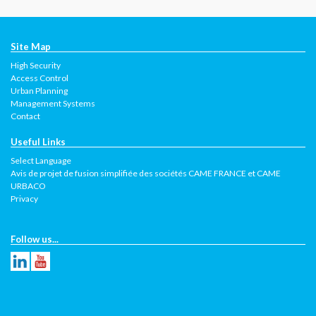
Site Map
High Security
Access Control
Urban Planning
Management Systems
Contact
Useful Links
Select Language
Avis de projet de fusion simplifiée des sociétés CAME FRANCE et CAME
URBACO
Privacy
Follow us...