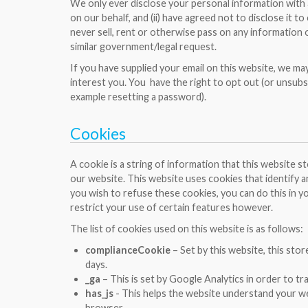
We only ever disclose your personal information with ass
on our behalf, and (ii) have agreed not to disclose it 
never sell, rent or otherwise pass on any information 
similar government/legal request.
If you have supplied your email on this website, we ma
interest you. You have the right to opt out (or unsubs
example resetting a password).
Cookies
A cookie is a string of information that this website 
our website. This website uses cookies that identify an
you wish to refuse these cookies, you can do this in yo
restrict your use of certain features however.
The list of cookies used on this website is as follows:
complianceCookie
– Set by this website, this sto
days.
_ga
– This is set by Google Analytics in order to tr
has_js
- This helps the website understand your web
browser.