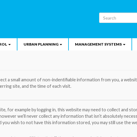
Search
ROL
URBAN PLANNING
MANAGEMENT SYSTEMS
lect a small amount of non-indentifiable information from you, a websi
erring site, and the time of each visit.
te, for example by logging in, this website may need to collect and st
 however we’ll never collect any information that isn’t absolutely neces
d you wish to not have this information stored, you may still use the w