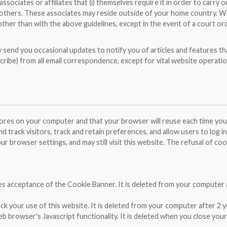
ociates or affiliates that (i) themselves require it in order to carry o
to others. These associates may reside outside of your home country. We
other than with the above guidelines, except in the event of a court or
y send you occasional updates to notify you of articles and features th
cribe) from all email correspondence, except for vital website operatio
stores on your computer and that your browser will reuse each time you 
d track visitors, track and retain preferences, and allow users to log i
ur browser settings, and may still visit this website. The refusal of co
res acceptance of the Cookie Banner. It is deleted from your computer 
ack your use of this website. It is deleted from your computer after 2 y
 browser's Javascript functionality. It is deleted when you close your