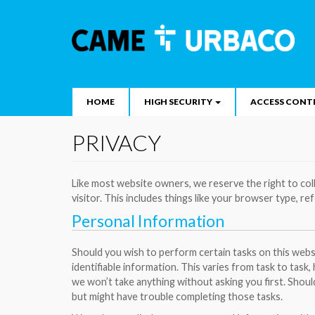
Main
Skip
to
navigation
Search
main
content
HOME
HIGH SECURITY
ACCESS CONT
PRIVACY
Like most website owners, we reserve the right to col
visitor. This includes things like your browser type, ref
Personal Information
Should you wish to perform certain tasks on this websi
identifiable information. This varies from task to task,
we won’t take anything without asking you first. Shoul
but might have trouble completing those tasks.