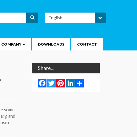
Select
Search
your
language
COMPANY
DOWNLOADS
CONTACT
Share...
te
Facebook
Twitter
Pinterest
LinkedIn
Share
ore some
sary, and
ebsite