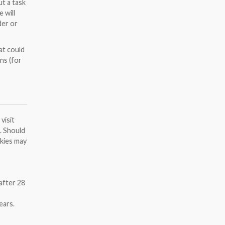
ut a task
 will
der or
at could
ns (for
visit
n. Should
okies may
after 28
ears.