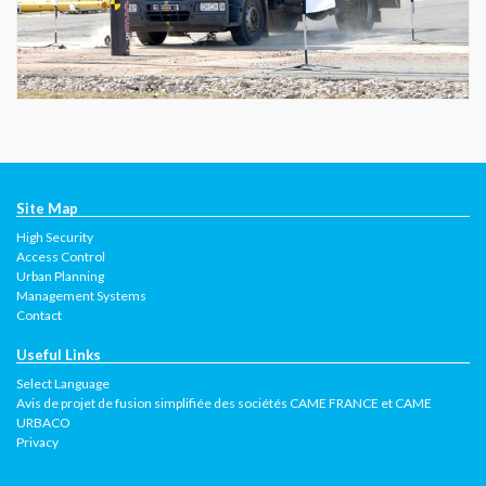
Site Map
High Security
Access Control
Urban Planning
Management Systems
Contact
Useful Links
Select Language
Avis de projet de fusion simplifiée des sociétés CAME FRANCE et CAME
URBACO
Privacy