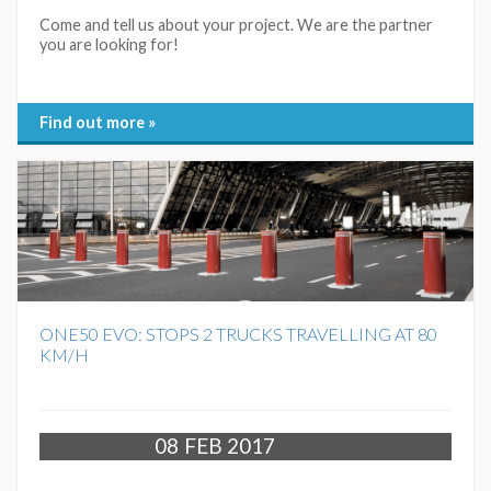
Come and tell us about your project. We are the partner
you are looking for!
Find out more »
ONE50 EVO: STOPS 2 TRUCKS TRAVELLING AT 80
KM/H
08
FEB 2017