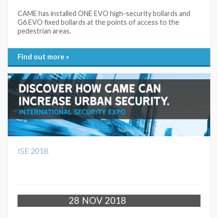
CAME has installed ONE EVO high-security bollards and
G6 EVO fixed bollards at the points of access to the
pedestrian areas.
Find out more »
ISE 2018
28
NOV 2018