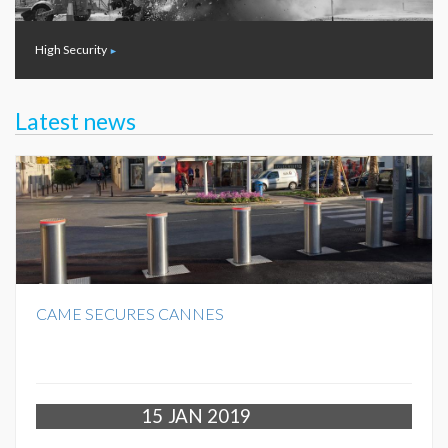
High Security
Latest news
CAME SECURES CANNES
15
JAN 2019