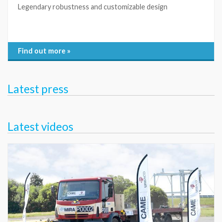
Legendary robustness and customizable design
Find out more »
Latest press
Latest videos