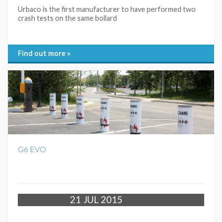
Urbaco is the first manufacturer to have performed two
crash tests on the same bollard
Find out more »
G6 EVO
21
JUL 2015